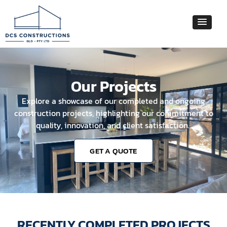
Our Projects
Explore a showcase of our completed and ongoing
construction projects, highlighting our commitment to
quality, innovation, and client satisfaction.
GET A QUOTE
RECENTLY COMPLETED PROJECTS