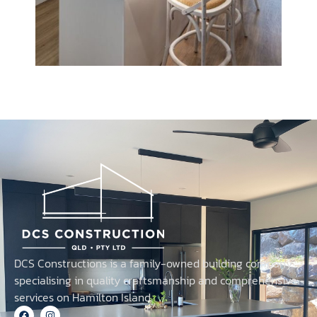
DCS Constructions is a family-owned building company
specialising in quality craftsmanship and comprehensive
services on Hamilton Island.