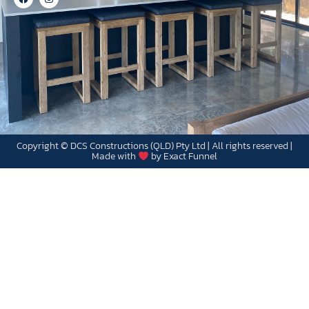
Copyright © DCS Constructions (QLD) Pty Ltd | All rights reserved |
Made with
by Exact Funnel